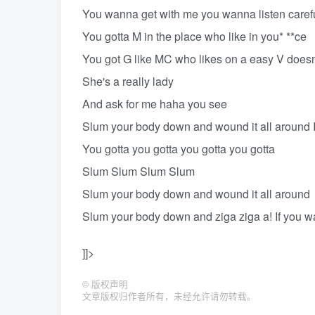
You wanna get with me you wanna listen carefu
You gotta M in the place who like in you* **ce
You got G like MC who likes on a easy V doesn'
She's a really lady
And ask for me haha you see
Slum your body down and wound it all around 
You gotta you gotta you gotta you gotta
Slum Slum Slum Slum
Slum your body down and wound it all around
Slum your body down and ziga ziga a! If you 
]]>
©
版权声明
文章版权归作者所有，未经允许请勿转载。