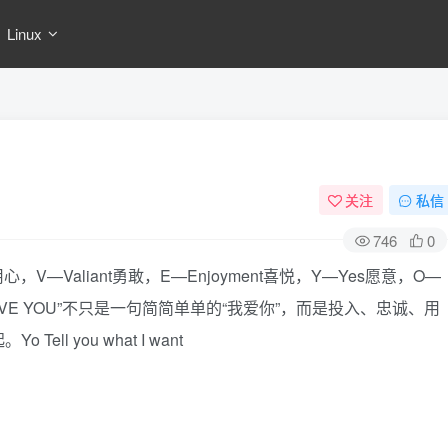
Linux
关注
私信
746
0
nt用心，V—Valiant勇敢，E—Enjoyment喜悦，Y—Yes愿意，O—
“I LOVE YOU”不只是一句简简单单的“我爱你”，而是投入、忠诚、用
l you what I want