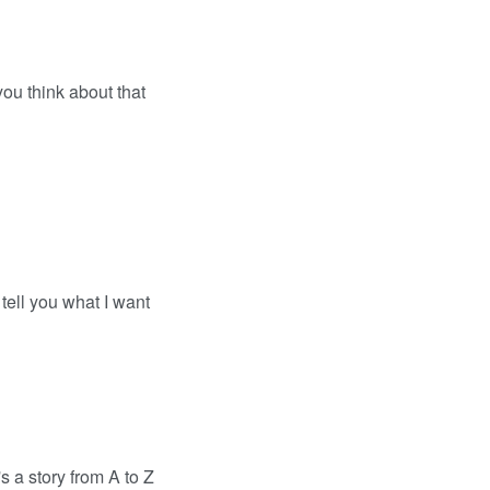
you think about that
 tell you what I want
s a story from A to Z