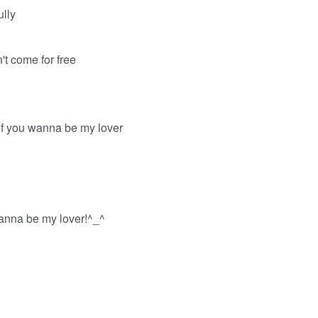
lly
t come for free
If you wanna be my lover
wanna be my lover!^_^