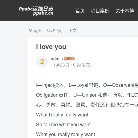
首页
项目案例
关于本博
首页
QQ空间
正文
i love you
admin
11月26日 16:24发布
I—Inject投入，L—Loyal忠诚，O—Observa
Obligation责任，U—Unison和谐。所以，
心、勇敢、喜悦、愿意、责任还有和谐加在一起。Yo Tel
What I really really want
So tell me what you want
What you really really want