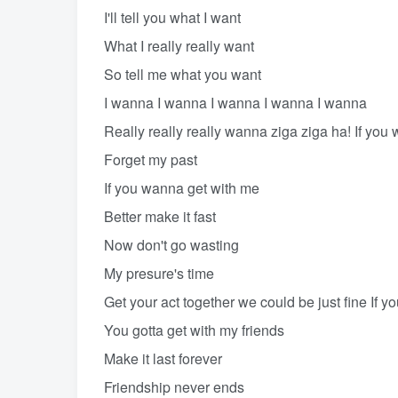
I'll tell you what I want
What I really really want
So tell me what you want
I wanna I wanna I wanna I wanna I wanna
Really really really wanna ziga ziga ha! If you 
Forget my past
If you wanna get with me
Better make it fast
Now don't go wasting
My presure's time
Get your act together we could be just fine If 
You gotta get with my friends
Make it last forever
Friendship never ends