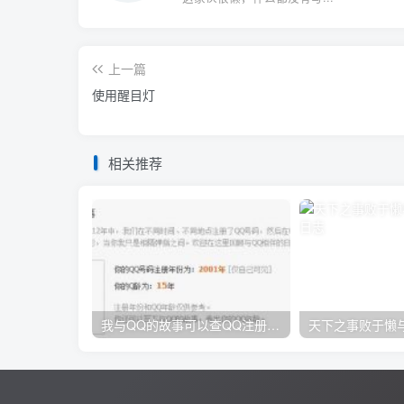
上一篇
使用醒目灯
相关推荐
我与QQ的故事可以查QQ注册的时间
天下之事败于懒