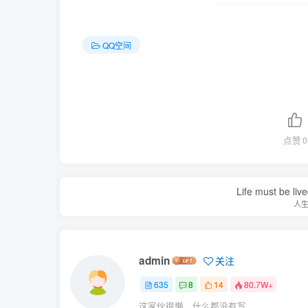
QQ空间
点赞
0
Life must be liv
人
admin
关注
635
8
14
80.7W+
这家伙很懒，什么都没有写...