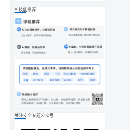
AI技能推荐
关注安全专题公众号