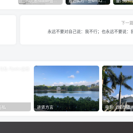
nginx判断header值转发不同upstream处理
最近搞的一些MYSQL相关的docker镜像
下一
永远不要对自己说：我不行；也永远不要说：
与私
进贤方言