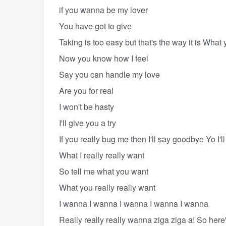
if you wanna be my lover
You have got to give
Taking is too easy but that's the way it is What 
Now you know how I feel
Say you can handle my love
Are you for real
I won't be hasty
I'll give you a try
If you really bug me then I'll say goodbye Yo I'll
What I really really want
So tell me what you want
What you really really want
I wanna I wanna I wanna I wanna I wanna
Really really really wanna ziga ziga a! So here'