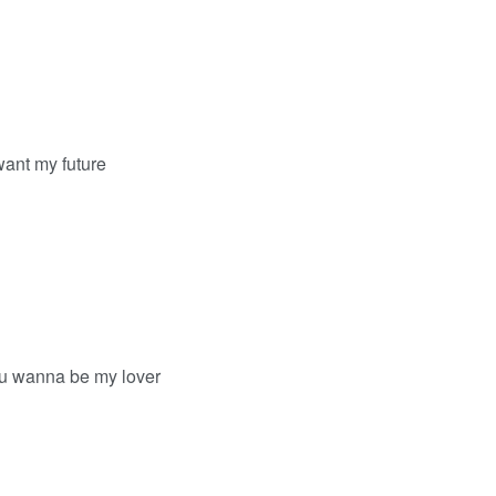
want my future
you wanna be my lover