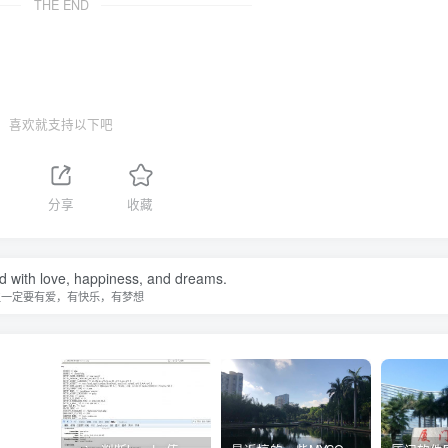
THE END
喜欢就支持以下吧
分享
收藏
ed with love, happiness, and dreams.
生一定要有爱，有快乐，有梦想