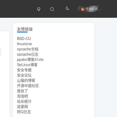
开通会员
友情链接
BSD-CU
linuxtone
opcache文档
opcache日志
ppabc博客51cto
SeLinux博客
安全专题
安全论坛
山猫的博客
开源中国社区
我信了
泡泡吧
站长统计
追爱网
阿Q日志