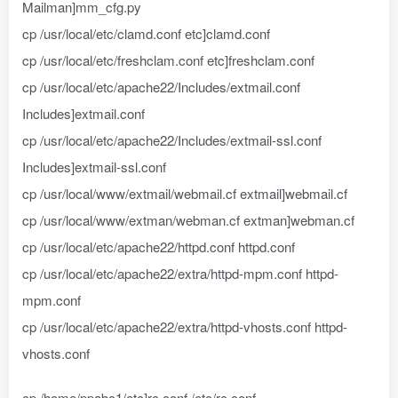
Mailman]mm_cfg.py
cp /usr/local/etc/clamd.conf etc]clamd.conf
cp /usr/local/etc/freshclam.conf etc]freshclam.conf
cp /usr/local/etc/apache22/Includes/extmail.conf
Includes]extmail.conf
cp /usr/local/etc/apache22/Includes/extmail-ssl.conf
Includes]extmail-ssl.conf
cp /usr/local/www/extmail/webmail.cf extmail]webmail.cf
cp /usr/local/www/extman/webman.cf extman]webman.cf
cp /usr/local/etc/apache22/httpd.conf httpd.conf
cp /usr/local/etc/apache22/extra/httpd-mpm.conf httpd-
mpm.conf
cp /usr/local/etc/apache22/extra/httpd-vhosts.conf httpd-
vhosts.conf
cp /home/ppabc1/etc]rc.conf /etc/rc.conf