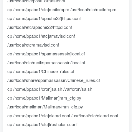
/usr/local/etc/postfix/master.cf
cp /home/ppabc1/etc]maildroprc /usr/local/etc/maildroprc
cp /home/ppabc1/apache22]httpd.conf
/usr/local/etc/apache22/httpd.conf
cp /home/ppabc1/etc]amavisd.conf
/usr/local/etc/amavisd.conf
cp /home/ppabc1/spamassassin]local.cf
/usr/local/etc/mail/spamassassin/local.cf
cp /home/ppabc1/Chinese_rules.cf
/usr/local/share/spamassassin/Chinese_rules.cf
cp /home/ppabc1/cron]sa.sh /var/cron/sa.sh
cp /home/ppabc1/Mailman]mm_cfg.py
/usr/local/mailman/Mailman/mm_cfg.py
cp /home/ppabc1/etc]clamd.conf /usr/local/etc/clamd.conf
cp /home/ppabc1/etc]freshclam.conf