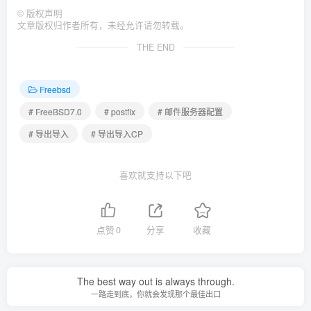
©
版权声明
文章版权归作者所有，未经允许请勿转载。
THE END
Freebsd
# FreeBSD7.0
# postfix
# 邮件服务器配置
# 导出导入
# 导出导入CP
喜欢就支持以下吧
点赞
0
分享
收藏
The best way out is always through.
一路走到底，你就会发现那个最佳出口