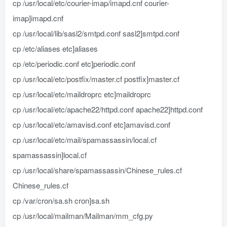
cp /usr/local/etc/courier-imap/imapd.cnf courier-
imap]imapd.cnf
cp /usr/local/lib/sasl2/smtpd.conf sasl2]smtpd.conf
cp /etc/aliases etc]aliases
cp /etc/periodic.conf etc]periodic.conf
cp /usr/local/etc/postfix/master.cf postfix]master.cf
cp /usr/local/etc/maildroprc etc]maildroprc
cp /usr/local/etc/apache22/httpd.conf apache22]httpd.conf
cp /usr/local/etc/amavisd.conf etc]amavisd.conf
cp /usr/local/etc/mail/spamassassin/local.cf
spamassassin]local.cf
cp /usr/local/share/spamassassin/Chinese_rules.cf
Chinese_rules.cf
cp /var/cron/sa.sh cron]sa.sh
cp /usr/local/mailman/Mailman/mm_cfg.py