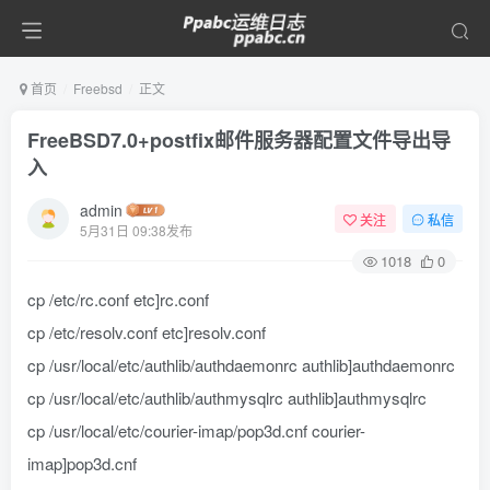
首页
Freebsd
正文
FreeBSD7.0+postfix邮件服务器配置文件导出导
入
admin
关注
私信
5月31日 09:38发布
1018
0
cp /etc/rc.conf etc]rc.conf
cp /etc/resolv.conf etc]resolv.conf
cp /usr/local/etc/authlib/authdaemonrc authlib]authdaemonrc
cp /usr/local/etc/authlib/authmysqlrc authlib]authmysqlrc
cp /usr/local/etc/courier-imap/pop3d.cnf courier-
imap]pop3d.cnf