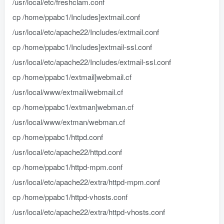
/usr/local/etc/freshclam.conf
cp /home/ppabc1/Includes]extmail.conf
/usr/local/etc/apache22/Includes/extmail.conf
cp /home/ppabc1/Includes]extmail-ssl.conf
/usr/local/etc/apache22/Includes/extmail-ssl.conf
cp /home/ppabc1/extmail]webmail.cf
/usr/local/www/extmail/webmail.cf
cp /home/ppabc1/extman]webman.cf
/usr/local/www/extman/webman.cf
cp /home/ppabc1/httpd.conf
/usr/local/etc/apache22/httpd.conf
cp /home/ppabc1/httpd-mpm.conf
/usr/local/etc/apache22/extra/httpd-mpm.conf
cp /home/ppabc1/httpd-vhosts.conf
/usr/local/etc/apache22/extra/httpd-vhosts.conf