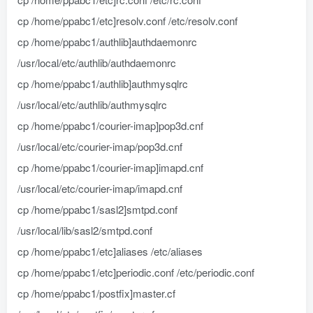
cp /home/ppabc1/etc]resolv.conf /etc/resolv.conf
cp /home/ppabc1/authlib]authdaemonrc
/usr/local/etc/authlib/authdaemonrc
cp /home/ppabc1/authlib]authmysqlrc
/usr/local/etc/authlib/authmysqlrc
cp /home/ppabc1/courier-imap]pop3d.cnf
/usr/local/etc/courier-imap/pop3d.cnf
cp /home/ppabc1/courier-imap]imapd.cnf
/usr/local/etc/courier-imap/imapd.cnf
cp /home/ppabc1/sasl2]smtpd.conf
/usr/local/lib/sasl2/smtpd.conf
cp /home/ppabc1/etc]aliases /etc/aliases
cp /home/ppabc1/etc]periodic.conf /etc/periodic.conf
cp /home/ppabc1/postfix]master.cf