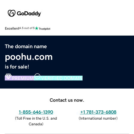
Excellent
4.5 out of 5
The domain name
poohu.com
is for sale!
PREMIUM
VERIFIED DOMAIN
Contact us now.
1-855-646-1390
+1 781-373-6808
(
Toll Free in the U.S. and
(
International number
)
Canada
)