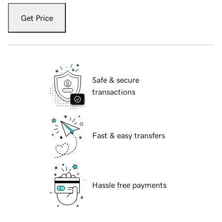
Get Price
Safe & secure
transactions
Fast & easy transfers
Hassle free payments