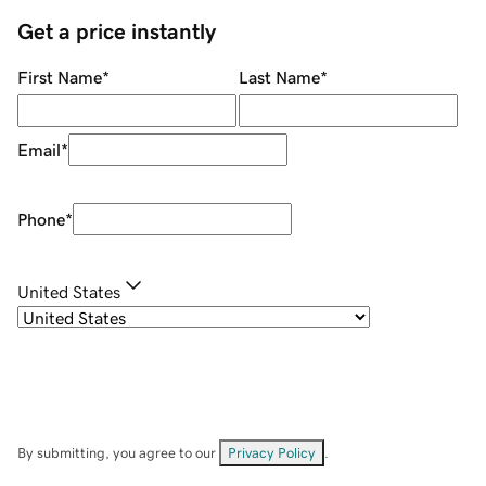
Get a price instantly
First Name
*
Last Name
*
Email
*
Phone
*
United States
By submitting, you agree to our
Privacy Policy
.