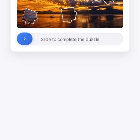
Slide to complete the puzzle